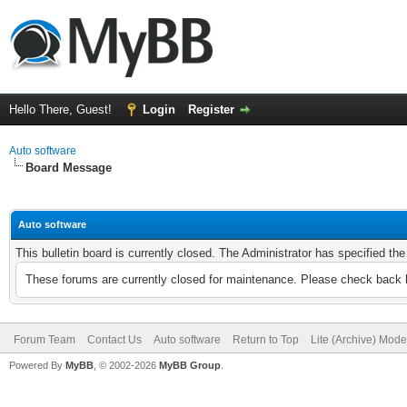
Hello There, Guest!
Login
Register
Auto software
Board Message
Auto software
This bulletin board is currently closed. The Administrator has specified th
These forums are currently closed for maintenance. Please check back l
Forum Team
Contact Us
Auto software
Return to Top
Lite (Archive) Mode
Powered By
MyBB
, © 2002-2026
MyBB Group
.